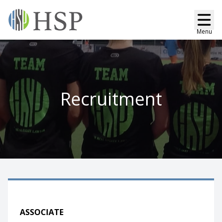
Menu
Recruitment
ASSOCIATE