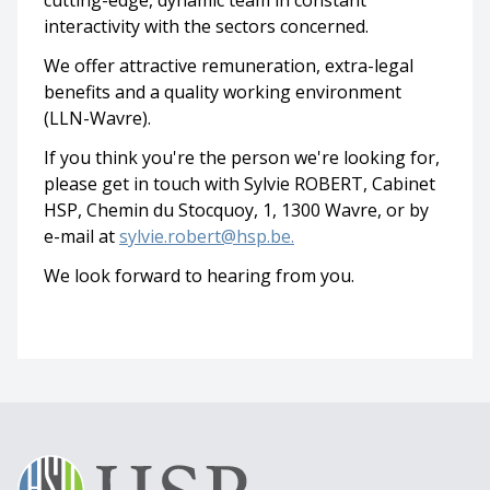
cutting-edge, dynamic team in constant
interactivity with the sectors concerned.
We offer attractive remuneration, extra-legal
benefits and a quality working environment
(LLN-Wavre).
If you think you're the person we're looking for,
please get in touch with Sylvie ROBERT, Cabinet
HSP, Chemin du Stocquoy, 1, 1300 Wavre, or by
e-mail at
sylvie.robert@hsp.be.
We look forward to hearing from you.