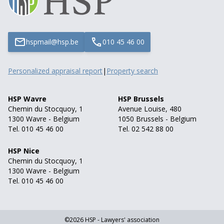
hspmail@hsp.be
010 45 46 00
Personalized appraisal report
|
Property search
HSP Wavre
HSP Brussels
Chemin du Stocquoy, 1
Avenue Louise, 480
1300 Wavre - Belgium
1050 Brussels - Belgium
Tel. 010 45 46 00
Tel. 02 542 88 00
HSP Nice
Chemin du Stocquoy, 1
1300 Wavre - Belgium
Tel. 010 45 46 00
©2026 HSP - Lawyers' association