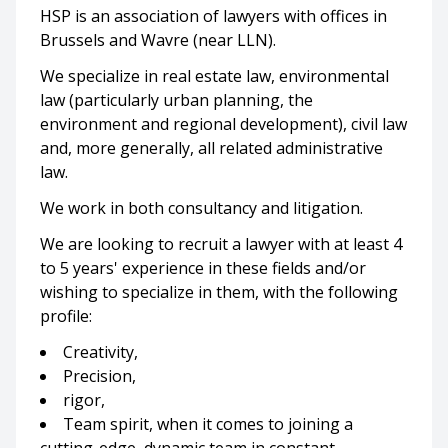
HSP is an association of lawyers with offices in
Brussels and Wavre (near LLN).
We specialize in real estate law, environmental
law (particularly urban planning, the
environment and regional development), civil law
and, more generally, all related administrative
law.
We work in both consultancy and litigation.
We are looking to recruit a lawyer with at least 4
to 5 years' experience in these fields and/or
wishing to specialize in them, with the following
profile:
Creativity,
Precision,
rigor,
Team spirit, when it comes to joining a