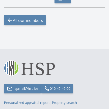
All our members
hspmail@hsp.be
010 45 46 00
Personalized appraisal report
|
Property search