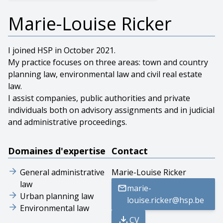
Marie-Louise Ricker
I joined HSP in October 2021.
My practice focuses on three areas: town and country
planning law, environmental law and civil real estate
law.
I assist companies, public authorities and private
individuals both on advisory assignments and in judicial
and administrative proceedings.
Domaines d'expertise
Contact
General administrative
Marie-Louise Ricker
law
marie-
Urban planning law
louise.ricker@hsp.be
Environmental law
CV